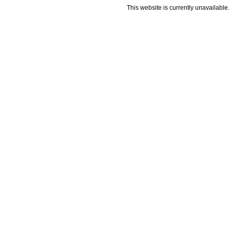
This website is currently unavailable