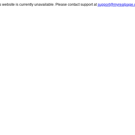
s website is currently unavailable. Please contact support at
support@myrealpage.