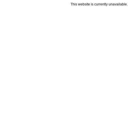
This website is currently unavailable