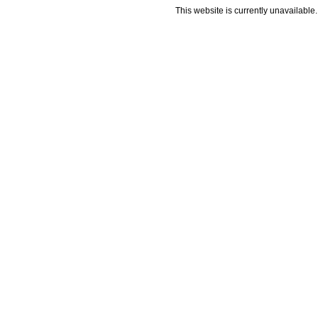
This website is currently unavailable